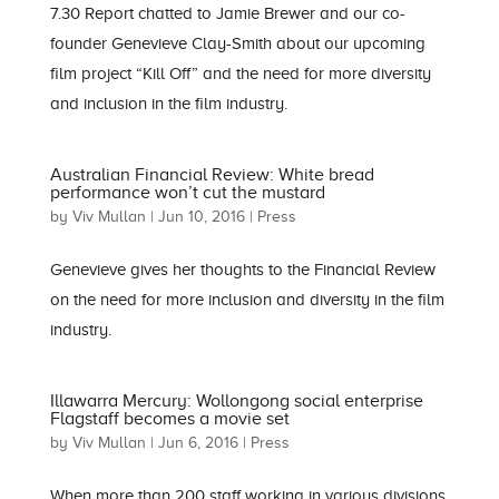
7.30 Report chatted to Jamie Brewer and our co-
founder Genevieve Clay-Smith about our upcoming
film project “Kill Off” and the need for more diversity
and inclusion in the film industry.
Australian Financial Review: White bread
performance won’t cut the mustard
by
Viv Mullan
|
Jun 10, 2016
|
Press
Genevieve gives her thoughts to the Financial Review
on the need for more inclusion and diversity in the film
industry.
Illawarra Mercury: Wollongong social enterprise
Flagstaff becomes a movie set
by
Viv Mullan
|
Jun 6, 2016
|
Press
When more than 200 staff working in various divisions