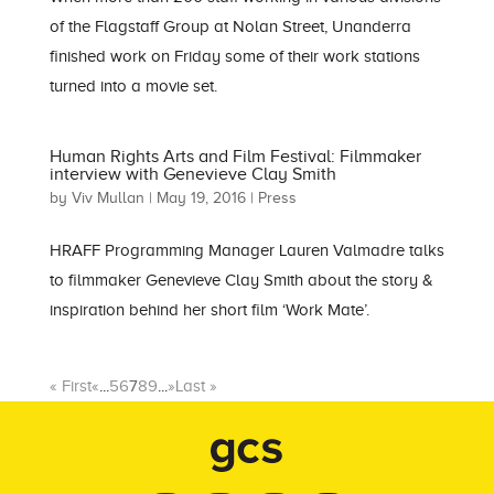
of the Flagstaff Group at Nolan Street, Unanderra
finished work on Friday some of their work stations
turned into a movie set.
Human Rights Arts and Film Festival: Filmmaker
interview with Genevieve Clay Smith
by
Viv Mullan
|
May 19, 2016
|
Press
HRAFF Programming Manager Lauren Valmadre talks
to filmmaker Genevieve Clay Smith about the story &
inspiration behind her short film ‘Work Mate’.
« First
«
...
5
6
7
8
9
...
»
Last »