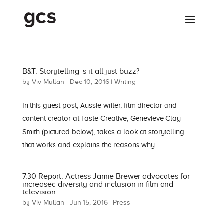
B&T: Storytelling is it all just buzz?
by
Viv Mullan
|
Dec 10, 2016
|
Writing
In this guest post, Aussie writer, film director and
content creator at Taste Creative, Genevieve Clay-
Smith (pictured below), takes a look at storytelling
that works and explains the reasons why…
7.30 Report: Actress Jamie Brewer advocates for
increased diversity and inclusion in film and
television
by
Viv Mullan
|
Jun 15, 2016
|
Press