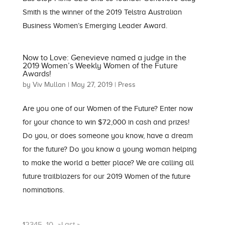
Smith is the winner of the 2019 Telstra Australian
Business Women’s Emerging Leader Award.
Now to Love: Genevieve named a judge in the
2019 Women’s Weekly Women of the Future
Awards!
by
Viv Mullan
|
May 27, 2019
|
Press
Are you one of our Women of the Future? Enter now
for your chance to win $72,000 in cash and prizes!
Do you, or does someone you know, have a dream
for the future? Do you know a young woman helping
to make the world a better place? We are calling all
future trailblazers for our 2019 Women of the future
nominations.
1
2
3
4
5
...
10
...
»
Last »