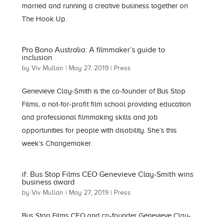
married and running a creative business together on
The Hook Up.
Pro Bono Australia: A filmmaker’s guide to
inclusion
by
Viv Mullan
|
May 27, 2019
|
Press
Genevieve Clay-Smith is the co-founder of Bus Stop
Films, a not-for-profit film school providing education
and professional filmmaking skills and job
opportunities for people with disability. She’s this
week’s Changemaker.
if: Bus Stop Films CEO Genevieve Clay-Smith wins
business award
by
Viv Mullan
|
May 27, 2019
|
Press
Bus Stop Films CEO and co-founder Genevieve Clay-