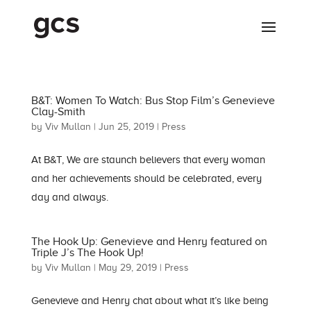
B&T: Women To Watch: Bus Stop Film’s Genevieve
Clay-Smith
by
Viv Mullan
|
Jun 25, 2019
|
Press
At B&T, We are staunch believers that every woman
and her achievements should be celebrated, every
day and always.
The Hook Up: Genevieve and Henry featured on
Triple J’s The Hook Up!
by
Viv Mullan
|
May 29, 2019
|
Press
Genevieve and Henry chat about what it’s like being