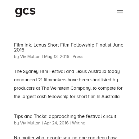
Film Ink: Lexus Short Film Fellowship Finalist June
2016
by
Viv Mullan
|
May 13, 2016
|
Press
The Sydney Film Festival and Lexus Australia today
announced 21 filmmakers have been shortlisted by
producers at The Weinstein Company, to compete for
the largest cash fellowship for short film in Australia.
Tips and Tricks: approaching the festival circuit.
by
Viv Mullan
|
Apr 24, 2016
|
Writing
No matter what people say, no one can deny how