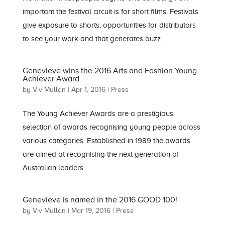
important the festival circuit is for short films. Festivals
give exposure to shorts, opportunities for distributors
to see your work and that generates buzz.
Genevieve wins the 2016 Arts and Fashion Young
Achiever Award
by
Viv Mullan
|
Apr 1, 2016
|
Press
The Young Achiever Awards are a prestigious
selection of awards recognising young people across
various categories. Established in 1989 the awards
are aimed at recognising the next generation of
Australian leaders.
Genevieve is named in the 2016 GOOD 100!
by
Viv Mullan
|
Mar 19, 2016
|
Press