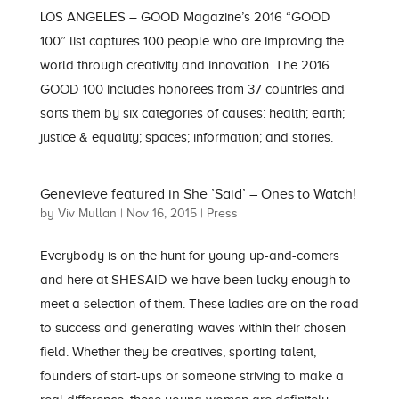
LOS ANGELES – GOOD Magazine’s 2016 “GOOD
100” list captures 100 people who are improving the
world through creativity and innovation. The 2016
GOOD 100 includes honorees from 37 countries and
sorts them by six categories of causes: health; earth;
justice & equality; spaces; information; and stories.
Genevieve featured in She ’Said’ – Ones to Watch!
by
Viv Mullan
|
Nov 16, 2015
|
Press
Everybody is on the hunt for young up-and-comers
and here at SHESAID we have been lucky enough to
meet a selection of them. These ladies are on the road
to success and generating waves within their chosen
field. Whether they be creatives, sporting talent,
founders of start-ups or someone striving to make a