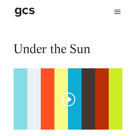
Under the Sun