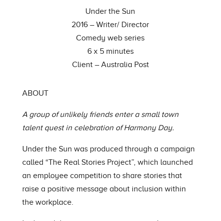
Under the Sun
2016 – Writer/ Director
Comedy web series
6 x 5 minutes
Client – Australia Post
ABOUT
A group of unlikely friends enter a small town
talent quest in celebration of Harmony Day.
Under the Sun was produced through a campaign
called “The Real Stories Project”, which launched
an employee competition to share stories that
raise a positive message about inclusion within
the workplace.