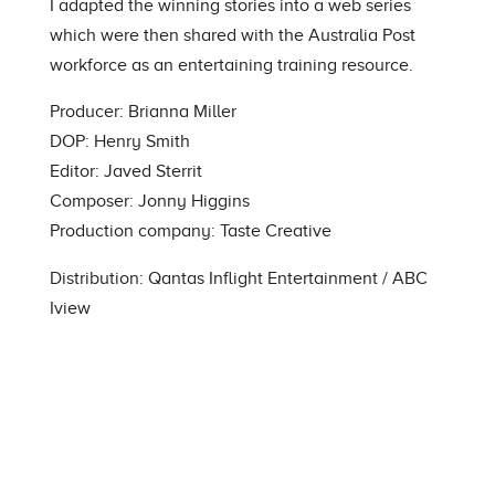
I adapted the winning stories into a web series
which were then shared with the Australia Post
workforce as an entertaining training resource.
Producer: Brianna Miller
DOP: Henry Smith
Editor: Javed Sterrit
Composer
: Jonny Higgins
Production company: Taste Creative
Distribution: Qantas Inflight Entertainment /
ABC
Iview