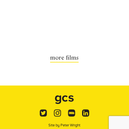
more films
Site by
Peter Wright