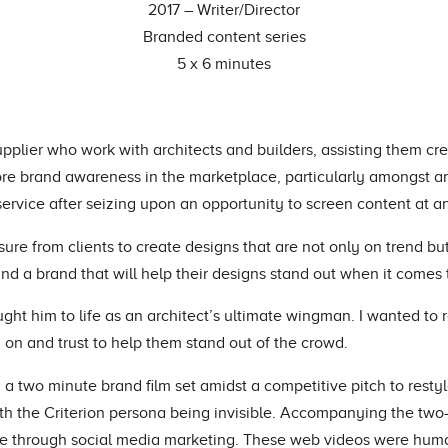
2017 – Writer/Director
Branded content series
5 x 6 minutes
 supplier who work with architects and builders, assisting them cr
 more brand awareness in the marketplace, particularly amongst 
ervice after seizing upon an opportunity to screen content at an
sure from clients to create designs that are not only on trend b
 and a brand that will help their designs stand out when it comes
ght him to life as an architect’s ultimate wingman. I wanted to re
 on and trust to help them stand out of the crowd.
d a two minute brand film set amidst a competitive pitch to resty
th the Criterion persona being invisible. Accompanying the two-
use through social media marketing. These web videos were humo