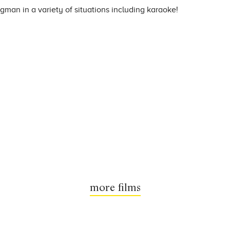
gman in a variety of situations including karaoke!
more films