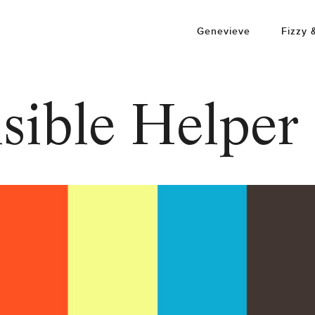
Genevieve
Fizzy 
sible Helper