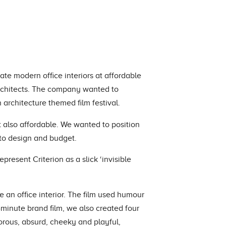
eate modern office interiors at affordable
architects. The company wanted to
 architecture themed film festival.
ut also affordable. We wanted to position
 to design and budget.
present Criterion as a slick ‘invisible
le an office interior. The film used humour
minute brand film, we also created four
rous, absurd, cheeky and playful,