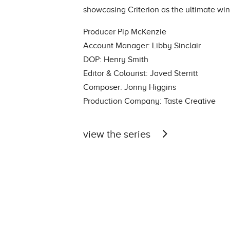
showcasing Criterion as the ultimate win
Producer Pip McKenzie
Account Manager: Libby Sinclair
DOP: Henry Smith
Editor & Colourist: Javed Sterritt
Composer: Jonny Higgins
Production Company: Taste Creative
view the series