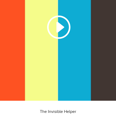
The Invisible Helper