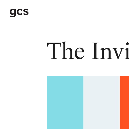
The Invi