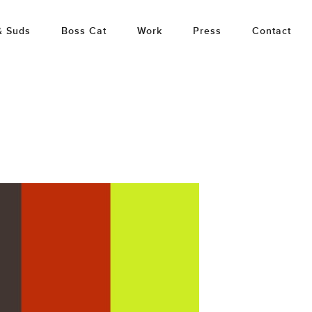
& Suds
Boss Cat
Work
Press
Contact