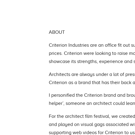
ABOUT
Criterion Industries are an office fit out
prices. Criterion were looking to raise
showcase its strengths, experience and s
Architects are always under a lot of pres
Criterion as a brand that has their back
I personified the Criterion brand and brou
helper’, someone an architect could lean
For the architect film festival, we create
and played on visual gags associated wi
supporting web videos for Criterion to 