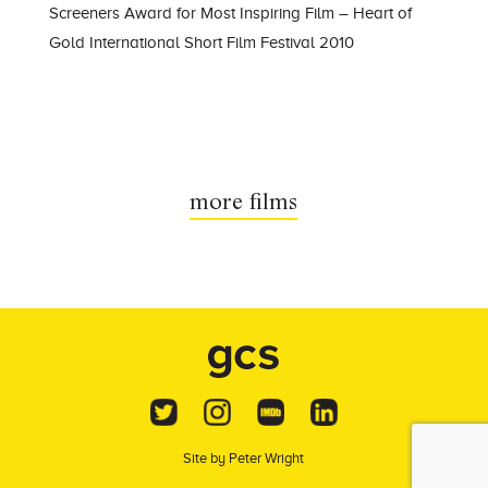
Screeners Award for Most Inspiring Film – Heart of
Gold International Short Film Festival 2010
more films
Site by
Peter Wright