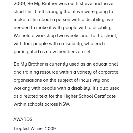
2009, Be My Brother was our first ever inclusive
short film. I felt strongly that if we were going to
make a film about a person with a disability, we
needed to make it with people with a disability.
We held a workshop two weeks prior to the shoot,
with four people with a disability, who each
participated as crew members on set.
Be My Brother is currently used as an educational
and training resource within a variety of corporate
organisations on the subject of inclusivity and
working with people with a disability. It’s also used
as a related text for the Higher School Certificate
within schools across NSW.
AWARDS
Tropfest Winner 2009