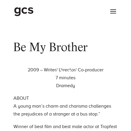
Be My Brother
2009 – Writer/ Director/ Co-producer
7 minutes
Dramedy
ABOUT
A young man’s charm and charisma challenges
the prejudices of a stranger at a bus stop.”
Winner of best film and best male actor at Tropfest