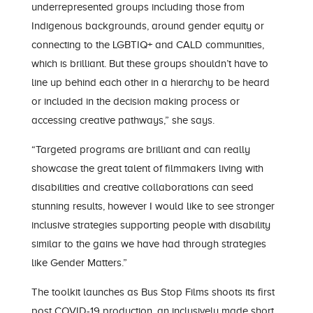
underrepresented groups including those from
Indigenous backgrounds, around gender equity or
connecting to the LGBTIQ+ and CALD communities,
which is brilliant. But these groups shouldn’t have to
line up behind each other in a hierarchy to be heard
or included in the decision making process or
accessing creative pathways,” she says.
“Targeted programs are brilliant and can really
showcase the great talent of filmmakers living with
disabilities and creative collaborations can seed
stunning results, however I would like to see stronger
inclusive strategies supporting people with disability
similar to the gains we have had through strategies
like Gender Matters.”
The toolkit launches as Bus Stop Films shoots its first
post COVID-19 production, an inclusively made short