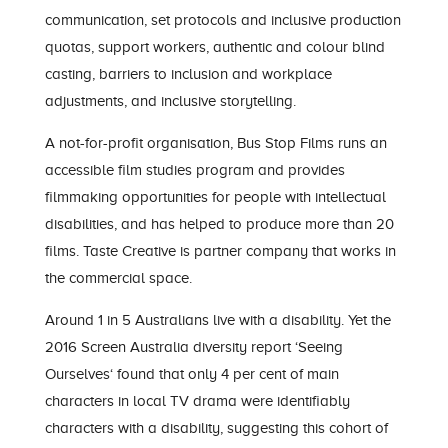
communication, set protocols and inclusive production
quotas, support workers, authentic and colour blind
casting, barriers to inclusion and workplace
adjustments, and inclusive storytelling.
A not-for-profit organisation, Bus Stop Films runs an
accessible film studies program and provides
filmmaking opportunities for people with intellectual
disabilities, and has helped to produce more than 20
films. Taste Creative is partner company that works in
the commercial space.
Around 1 in 5 Australians live with a disability. Yet the
2016 Screen Australia diversity report
‘Seeing
Ourselves
‘ found that only 4 per cent of main
characters in local TV drama were identifiably
characters with a disability, suggesting this cohort of