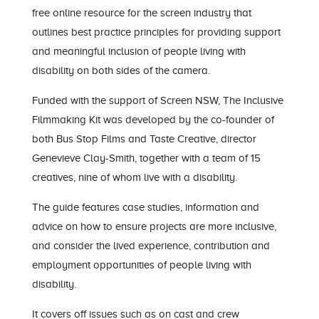
free online resource for the screen industry that
outlines best practice principles for providing support
and meaningful inclusion of people living with
disability on both sides of the camera.
Funded with the support of Screen NSW,
The Inclusive
Filmmaking Kit
was developed by the co-founder of
both Bus Stop Films and Taste Creative, director
Genevieve Clay-Smith, together with a team of 15
creatives, nine of whom live with a disability.
The guide features case studies, information and
advice on how to ensure projects are more inclusive,
and consider the lived experience, contribution and
employment opportunities of people living with
disability.
It covers off issues such as on cast and crew