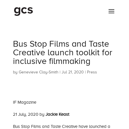
Bus Stop Films and Taste
Creative launch toolkit for
inclusive filmmaking
by
Genevieve Clay-Smith
|
Jul 21, 2020
|
Press
IF Magazine
21 July, 2020 by
Jackie Keast
Bus Stop Films and Taste Creative have launched a