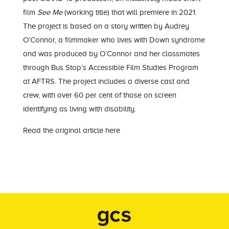
film
See Me
(working title) that will premiere in 2021.
The project is based on a story written by Audrey
O’Connor, a filmmaker who lives with Down syndrome
and was produced by O’Connor and her classmates
through Bus Stop’s Accessible Film Studies Program
at AFTRS. The project includes a diverse cast and
crew, with over 60 per cent of those on screen
identifying as living with disability.
Read the original article here