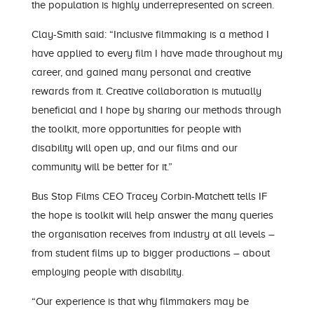
the population is highly underrepresented on screen.
Clay-Smith said: “Inclusive filmmaking is a method I
have applied to every film I have made throughout my
career, and gained many personal and creative
rewards from it. Creative collaboration is mutually
beneficial and I hope by sharing our methods through
the toolkit, more opportunities for people with
disability will open up, and our films and our
community will be better for it.”
Bus Stop Films CEO Tracey Corbin-Matchett tells IF
the hope is toolkit will help answer the many queries
the organisation receives from industry at all levels –
from student films up to bigger productions – about
employing people with disability.
“Our experience is that why filmmakers may be