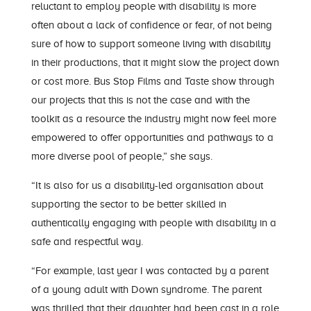
reluctant to employ people with disability is more
often about a lack of confidence or fear, of not being
sure of how to support someone living with disability
in their productions, that it might slow the project down
or cost more. Bus Stop Films and Taste show through
our projects that this is not the case and with the
toolkit as a resource the industry might now feel more
empowered to offer opportunities and pathways to a
more diverse pool of people,” she says.
“It is also for us a disability-led organisation about
supporting the sector to be better skilled in
authentically engaging with people with disability in a
safe and respectful way.
“For example, last year I was contacted by a parent
of a young adult with Down syndrome. The parent
was thrilled that their daughter had been cast in a role