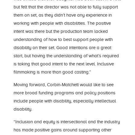
but felt that the director was not able to fully support
them on set, as they didn’t have any experience in
working with people with disabilities. The positive
intent was there but the production team lacked
understanding of how to best support people with
disability on their set. Good intentions are a great
start, but having the understanding of what’s required
is taking that good intent to the next level. Inclusive
filmmaking is more than good casting.”
Moving forward, Corbin-Matchett would like to see
more broad funding programs and policy positions
include people with disability, especially intellectual
disability.
“Inclusion and equity is intersectional and the industry
has made positive gains around supporting other