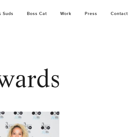
& Suds
Boss Cat
Work
Press
Contact
awards