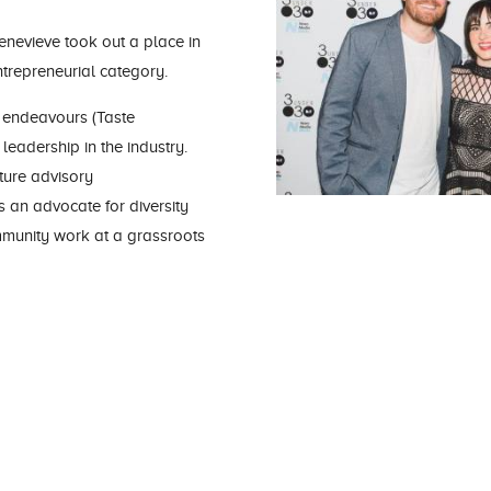
enevieve took out a place in
ntrepreneurial category.
 endeavours (Taste
leadership in the industry.
lture advisory
s an advocate for diversity
mmunity work at a grassroots