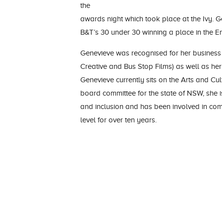
the
awards night which took place at the Ivy. G
B&T’s 30 under 30 winning a place in the E
Genevieve was recognised for her business
Creative and Bus Stop Films) as well as her 
Genevieve currently sits on the Arts and Cu
board committee for the state of NSW, she i
and inclusion and has been involved in co
level for over ten years.