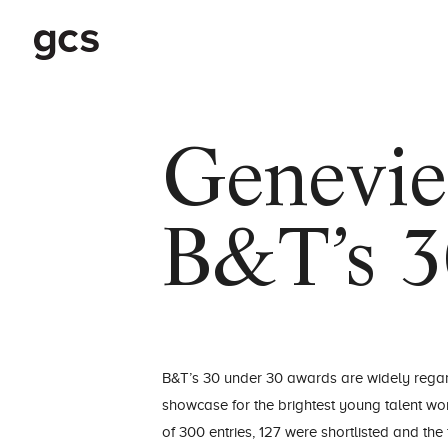
Genevie
B&T’s 3
B&T’s 30 under 30 awards are widely rega
showcase for the brightest young talent wor
of 300 entries, 127 were shortlisted and th