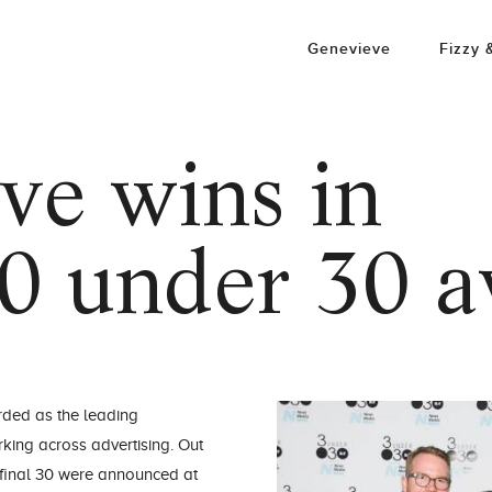
Genevieve
Fizzy 
ve wins in
0 under 30 
rded as the leading
king across advertising. Out
e final 30 were announced at