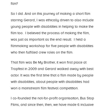
film?
So I did. And on this journey of making a short film
starring Gerard, I was ethically driven to also include
young people with disabilities in helping to make the
film too. I believed the process of making the film,
was just as important as the end result. I held a
filmmaking workshop for five people with disabilities
who then fulfilled crew roles on the film.
That film was Be My Brother, it won first place at
Tropfest in 2009 and Gerard walked away with best
actor. It was the first time that a film made by people
with disabilities, about people with disabilities had
won a mainstream film festival competition.
I co-founded the not-for-profit organisaiton, Bus Stop
Films, and since then, then, we have made 6 inclusive