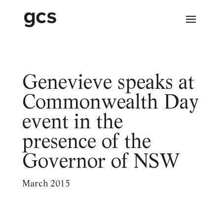
Genevieve speaks at
Commonwealth Day
event in the
presence of the
Governor of NSW
March 2015