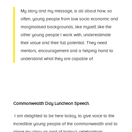
My story and my message, is all about how, so
often, young people from low socio economic and
marginalised backgrounds, like myself, like the
other young people I work with, underestimate
their value and their full potential. They need
mentors, encouragement and a helping hand to
understand what they are capable of.
Commonwealth Day Luncheon Speech.
I am delighted to be here today, to give voice to the
incredible young people of the commonwealth and to
share my story as part of today’s celebrations.