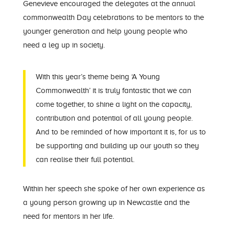
Genevieve encouraged the delegates at the annual
commonwealth Day celebrations to be mentors to the
younger generation and help young people who
need a leg up in society.
With this year’s theme being ‘A Young
Commonwealth’ it is truly fantastic that we can
come together, to shine a light on the capacity,
contribution and potential of all young people.
And to be reminded of how important it is, for us to
be supporting and building up our youth so they
can realise their full potential.
Within her speech she spoke of her own experience as
a young person growing up in Newcastle and the
need for mentors in her life.