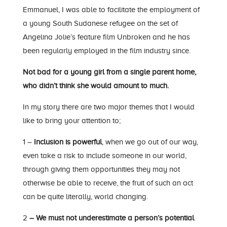
Emmanuel, I was able to facilitate the employment of
a young South Sudanese refugee on the set of
Angelina Jolie’s feature film Unbroken and he has
been regularly employed in the film industry since.
Not bad for a young girl from a single parent home,
who didn’t think she would amount to much.
In my story there are two major themes that I would
like to bring your attention to;
1 –
Inclusion is powerful
, when we go out of our way,
even take a risk to include someone in our world,
through giving them opportunities they may not
otherwise be able to receive, the fruit of such an act
can be quite literally, world changing.
2
– We must not underestimate a person’s potential
.