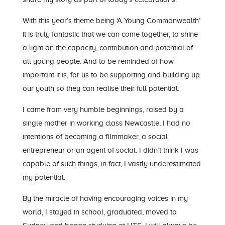
With this year’s theme being ‘A Young Commonwealth’
it is truly fantastic that we can come together, to shine
a light on the capacity, contribution and potential of
all young people. And to be reminded of how
important it is, for us to be supporting and building up
our youth so they can realise their full potential.
I came from very humble beginnings, raised by a
single mother in working class Newcastle, I had no
intentions of becoming a filmmaker, a social
entrepreneur or an agent of social. I didn’t think I was
capable of such things, in fact, I vastly underestimated
my potential.
By the miracle of having encouraging voices in my
world, I stayed in school, graduated, moved to