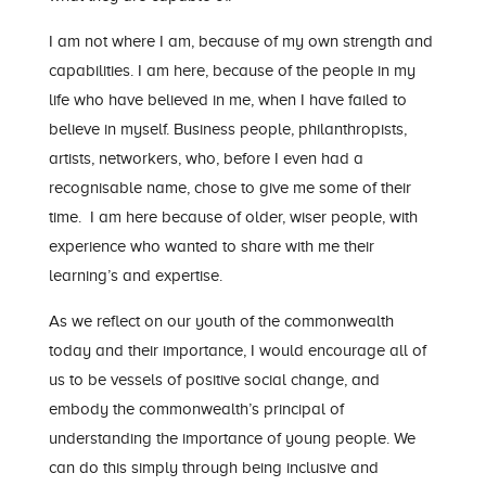
I am not where I am, because of my own strength and
capabilities. I am here, because of the people in my
life who have believed in me, when I have failed to
believe in myself. Business people, philanthropists,
artists, networkers, who, before I even had a
recognisable name, chose to give me some of their
time. I am here because of older, wiser people, with
experience who wanted to share with me their
learning’s and expertise.
As we reflect on our youth of the commonwealth
today and their importance, I would encourage all of
us to be vessels of positive social change, and
embody the commonwealth’s principal of
understanding the importance of young people. We
can do this simply through being inclusive and