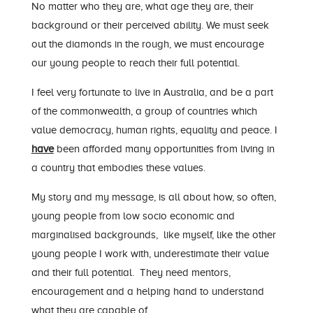
No matter who they are, what age they are, their
background or their perceived ability. We must seek
out the diamonds in the rough, we must encourage
our young people to reach their full potential.
I feel very fortunate to live in Australia, and be a part
of the commonwealth, a group of countries which
value democracy, human rights, equality and peace. I
have
been afforded many opportunities from living in
a country that embodies these values.
My story and my message, is all about how, so often,
young people from low socio economic and
marginalised backgrounds, like myself, like the other
young people I work with, underestimate their value
and their full potential. They need mentors,
encouragement and a helping hand to understand
what they are capable of.