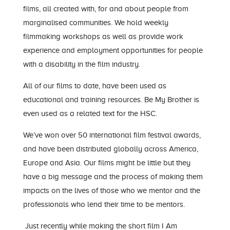
films, all created with, for and about people from
marginalised communities. We hold weekly
filmmaking workshops as well as provide work
experience and employment opportunities for people
with a disability in the film industry.
All of our films to date, have been used as
educational and training resources. Be My Brother is
even used as a related text for the HSC.
We’ve won over 50 international film festival awards,
and have been distributed globally across America,
Europe and Asia. Our films might be little but they
have a big message and the process of making them
impacts on the lives of those who we mentor and the
professionals who lend their time to be mentors.
Just recently while making the short film I Am