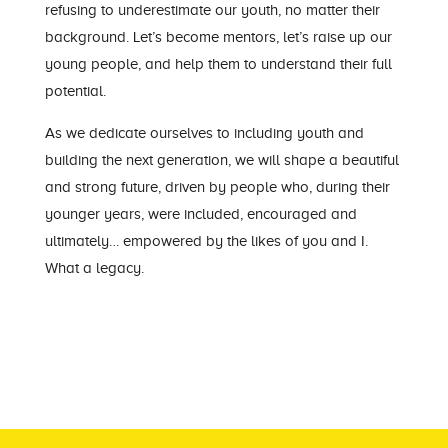
refusing to underestimate our youth, no matter their
background. Let’s become mentors, let’s raise up our
young people, and help them to understand their full
potential.
As we dedicate ourselves to including youth and
building the next generation, we will shape a beautiful
and strong future, driven by people who, during their
younger years, were included, encouraged and
ultimately… empowered by the likes of you and I.
What a legacy.