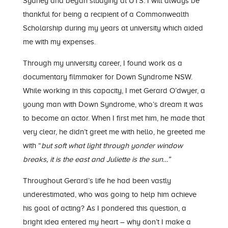
Sydney and began studying at UTS. I will always be
thankful for being a recipient of a Commonwealth
Scholarship during my years at university which aided
me with my expenses.
Through my university career, I found work as a
documentary filmmaker for Down Syndrome NSW.
While working in this capacity, I met Gerard O’dwyer, a
young man with Down Syndrome, who’s dream it was
to become an actor. When I first met him, he made that
very clear, he didn’t greet me with hello, he greeted me
with “
but soft what light through yonder window
breaks, it is the east and Juliette is the sun…”
Throughout Gerard’s life he had been vastly
underestimated, who was going to help him achieve
his goal of acting? As I pondered this question, a
bright idea entered my heart – why don’t I make a