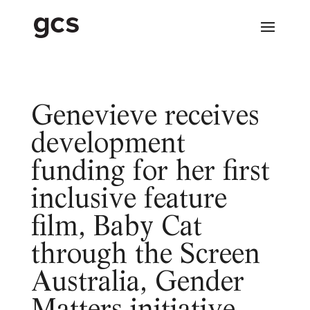
Genevieve receives
development
funding for her first
inclusive feature
film, Baby Cat
through the Screen
Australia, Gender