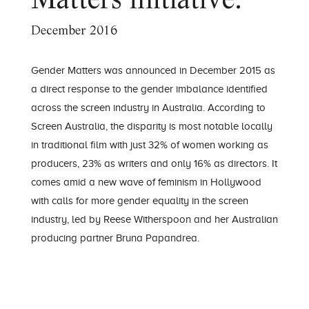
Matters initiative.
December 2016
Gender Matters was announced in December 2015 as
a direct response to the gender imbalance identified
across the screen industry in Australia. According to
Screen Australia, the disparity is most notable locally
in traditional film with just 32% of women working as
producers, 23% as writers and only 16% as directors. It
comes amid a new wave of feminism in Hollywood
with calls for more gender equality in the screen
industry, led by Reese Witherspoon and her Australian
producing partner
Bruna Papandrea
.