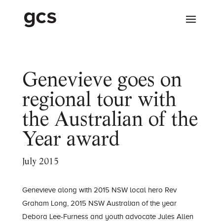
Genevieve goes on
regional tour with
the Australian of the
Year award
July 2015
Genevieve along with 2015 NSW local hero Rev
Graham Long, 2015 NSW Australian of the year
Debora Lee-Furness and youth advocate Jules Allen