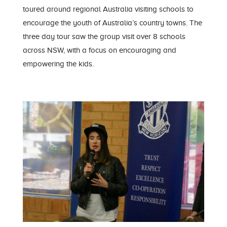
toured around regional Australia visiting schools to
encourage the youth of Australia’s country towns. The
three day tour saw the group visit over 8 schools
across NSW, with a focus on encouraging and
empowering the kids.