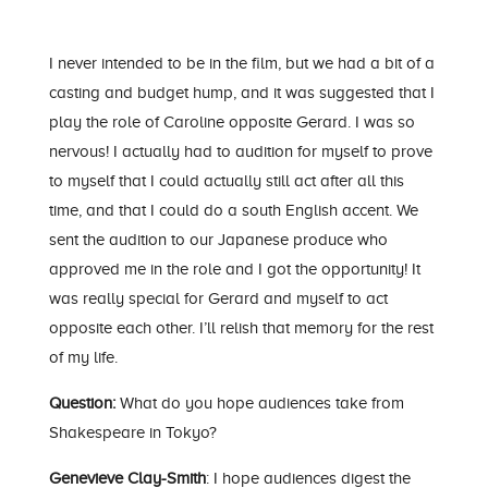
I never intended to be in the film, but we had a bit of a
casting and budget hump, and it was suggested that I
play the role of Caroline opposite Gerard. I was so
nervous! I actually had to audition for myself to prove
to myself that I could actually still act after all this
time, and that I could do a south English accent. We
sent the audition to our Japanese produce who
approved me in the role and I got the opportunity! It
was really special for Gerard and myself to act
opposite each other. I’ll relish that memory for the rest
of my life.
Question:
What do you hope audiences take from
Shakespeare in Tokyo?
Genevieve Clay-Smith
: I hope audiences digest the