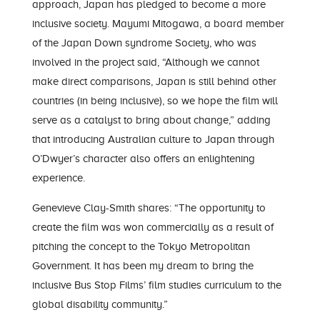
approach, Japan has pledged to become a more
inclusive society. Mayumi Mitogawa, a board member
of the Japan Down syndrome Society, who was
involved in the project said, “Although we cannot
make direct comparisons, Japan is still behind other
countries (in being inclusive), so we hope the film will
serve as a catalyst to bring about change,” adding
that introducing Australian culture to Japan through
O’Dwyer’s character also offers an enlightening
experience.
Genevieve Clay-Smith shares: “The opportunity to
create the film was won commercially as a result of
pitching the concept to the Tokyo Metropolitan
Government. It has been my dream to bring the
inclusive Bus Stop Films’ film studies curriculum to the
global disability community.”