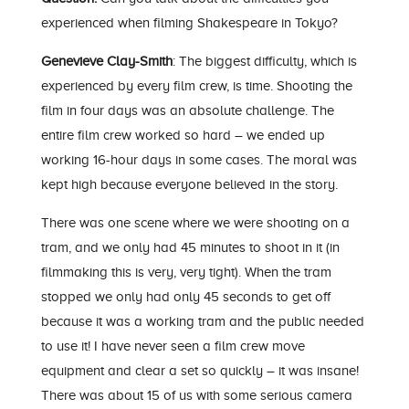
experienced when filming Shakespeare in Tokyo?
Genevieve Clay-Smith
: The biggest difficulty, which is
experienced by every film crew, is time. Shooting the
film in four days was an absolute challenge. The
entire film crew worked so hard – we ended up
working 16-hour days in some cases. The moral was
kept high because everyone believed in the story.
There was one scene where we were shooting on a
tram, and we only had 45 minutes to shoot in it (in
filmmaking this is very, very tight). When the tram
stopped we only had only 45 seconds to get off
because it was a working tram and the public needed
to use it! I have never seen a film crew move
equipment and clear a set so quickly – it was insane!
There was about 15 of us with some serious camera