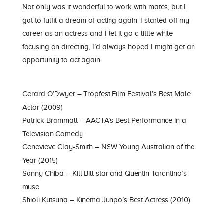
Not only was it wonderful to work with mates, but I
got to fulfil a dream of acting again. I started off my
career as an actress and I let it go a little while
focusing on directing, I’d always hoped I might get an
opportunity to act again.
Gerard O’Dwyer – Tropfest Film Festival’s Best Male
Actor (2009)
Patrick Brammall – AACTA’s Best Performance in a
Television Comedy
Genevieve Clay-Smith – NSW Young Australian of the
Year (2015)
Sonny Chiba – Kill Bill star and Quentin Tarantino’s
muse
Shioli Kutsuna – Kinema Junpo’s Best Actress (2010)