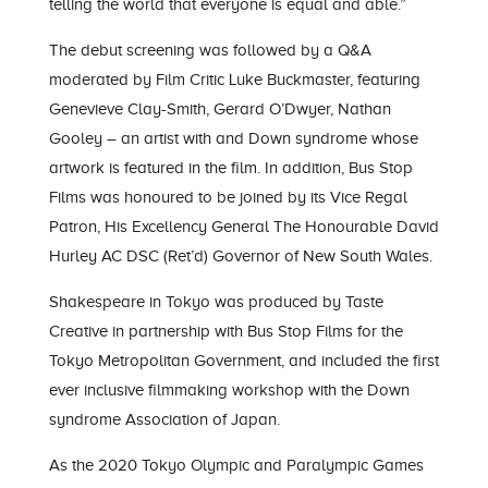
telling the world that everyone is equal and able.”
The debut screening was followed by a Q&A
moderated by Film Critic Luke Buckmaster, featuring
Genevieve Clay-Smith, Gerard O’Dwyer, Nathan
Gooley – an artist with and Down syndrome whose
artwork is featured in the film. In addition, Bus Stop
Films was honoured to be joined by its Vice Regal
Patron, His Excellency General The Honourable David
Hurley AC DSC (Ret’d) Governor of New South Wales.
Shakespeare in Tokyo was produced by Taste
Creative in partnership with Bus Stop Films for the
Tokyo Metropolitan Government, and included the first
ever inclusive filmmaking workshop with the Down
syndrome Association of Japan.
As the 2020 Tokyo Olympic and Paralympic Games