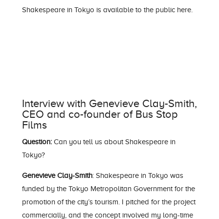
Shakespeare in Tokyo is available to the public
here
.
Interview with Genevieve Clay-Smith,
CEO and co-founder of Bus Stop
Films
Question:
Can you tell us about Shakespeare in
Tokyo?
Genevieve Clay-Smith
: Shakespeare in Tokyo was
funded by the Tokyo Metropolitan Government for the
promotion of the city’s tourism. I pitched for the project
commercially, and the concept involved my long-time