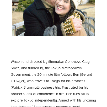
Written and directed by filmmaker Genevieve Clay-
Smith, and funded by the Tokyo Metropolitan
Government, the 20-minute film follows Ben (Gerard
O’Dwyer), who travels to Tokyo for his brother’s
(Patrick Brammall) business trip. Frustrated by his
brother’s lack of confidence in him, Ben runs off to
explore Tokyo independently. Armed with his uncanny
knowledge of Shakespeare, improvisational