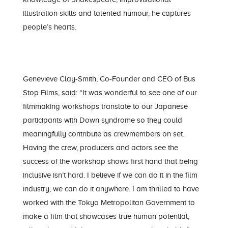
illustration skills and talented humour, he captures
people’s hearts.
Genevieve Clay-Smith, Co-Founder and CEO of Bus
Stop Films, said: “It was wonderful to see one of our
filmmaking workshops translate to our Japanese
participants with Down syndrome so they could
meaningfully contribute as crewmembers on set.
Having the crew, producers and actors see the
success of the workshop shows first hand that being
inclusive isn’t hard. I believe if we can do it in the film
industry, we can do it anywhere. I am thrilled to have
worked with the Tokyo Metropolitan Government to
make a film that showcases true human potential,