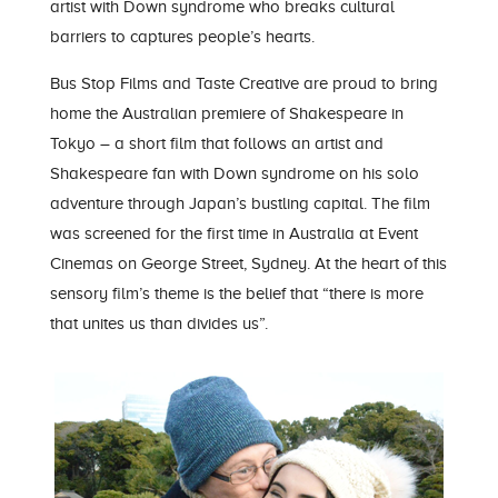
artist with Down syndrome who breaks cultural
barriers to captures people’s hearts.
Bus Stop Films
and
Taste Creative
are proud to bring
home the Australian premiere of Shakespeare in
Tokyo – a short film that follows an artist and
Shakespeare fan with Down syndrome on his solo
adventure through Japan’s bustling capital. The film
was screened for the first time in Australia at Event
Cinemas on George Street, Sydney. At the heart of this
sensory film’s theme is the belief that “there is more
that unites us than divides us”.