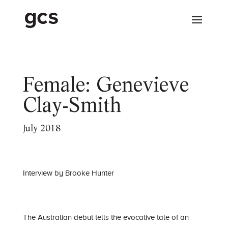
Female: Genevieve
Clay-Smith
July 2018
Interview by Brooke Hunter
The Australian debut tells the evocative tale of an