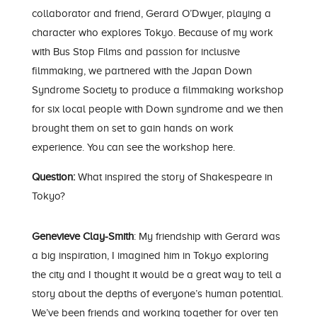
collaborator and friend, Gerard O’Dwyer, playing a
character who explores Tokyo. Because of my work
with Bus Stop Films and passion for inclusive
filmmaking, we partnered with the Japan Down
Syndrome Society to produce a filmmaking workshop
for six local people with Down syndrome and we then
brought them on set to gain hands on work
experience.
You can see the workshop here.
Question:
What inspired the story of Shakespeare in
Tokyo?
Genevieve Clay-Smith
: My friendship with Gerard was
a big inspiration, I imagined him in Tokyo exploring
the city and I thought it would be a great way to tell a
story about the depths of everyone’s human potential.
We’ve been friends and working together for over ten