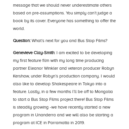
message that we should never underestimate others
based on pre-assumptions. You simply can’t judge a
book by its cover. Everyone has something to offer the
world.
Question:
What’s next for you and Bus Stop Films?
Genevieve Clay-Smith
: I am excited to be developing
my first feature film with my long time producing
partner Eleanor Winkler and veteran producer Robyn
Kershaw, under Robyn’s production company. I would
also like to develop Shakespeare in Tokyo into a
feature. Lastly, in a few months I’ll be off to Mongolia
to start a Bus Stop Films project there! Bus Stop Films
is steadily growing -we have recently started a new
program in Unanderra and we will also be starting a
program at ICE in Parramatta in 2019.