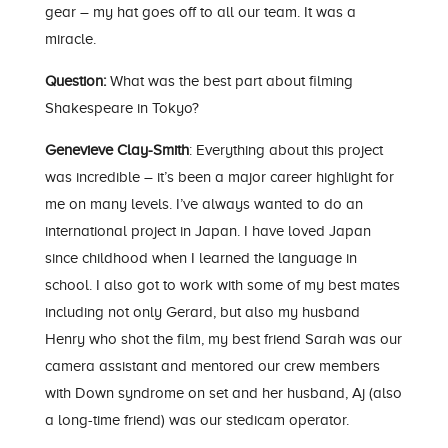
gear – my hat goes off to all our team. It was a
miracle.
Question:
What was the best part about filming
Shakespeare in Tokyo?
Genevieve Clay-Smith
: Everything about this project
was incredible – it’s been a major career highlight for
me on many levels. I’ve always wanted to do an
international project in Japan. I have loved Japan
since childhood when I learned the language in
school. I also got to work with some of my best mates
including not only Gerard, but also my husband
Henry who shot the film, my best friend Sarah was our
camera assistant and mentored our crew members
with Down syndrome on set and her husband, Aj (also
a long-time friend) was our stedicam operator.