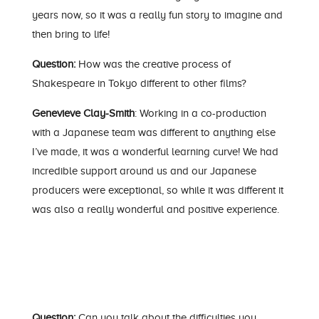
years now, so it was a really fun story to imagine and
then bring to life!
Question:
How was the creative process of
Shakespeare in Tokyo different to other films?
Genevieve Clay-Smith
: Working in a co-production
with a Japanese team was different to anything else
I’ve made, it was a wonderful learning curve! We had
incredible support around us and our Japanese
producers were exceptional, so while it was different it
was also a really wonderful and positive experience.
Question:
Can you talk about the difficulties you