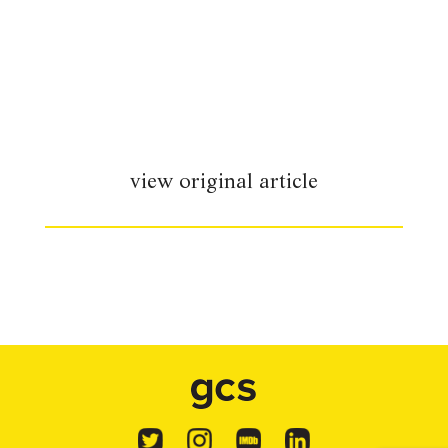
view original article