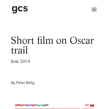
Short film on Oscar
trail
June 2014
Peter Kelly
By