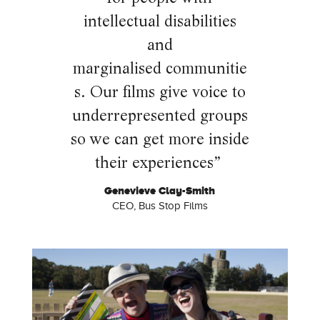
intellectual disabilities
and
marginalised
communitie
s. Our films give voice to
underrepresented groups
so we can get more inside
their experiences”
Genevieve Clay-Smith
CEO, Bus Stop Films