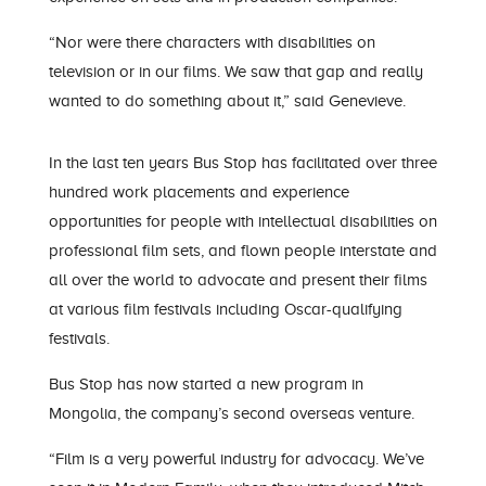
“Nor were there characters with disabilities on
television or in our films. We saw that gap and really
wanted to do something about it,” said Gen
evieve
.
In the last ten years Bus Stop has facilitated over three
hundred work placements and experience
opportunities for people with intellectual disabili
ties on
professional film sets
,
and
flown people interstate and
all over the world
to advocate and present their films
at
various film festivals including
Oscar-qualifying
festivals.
Bus Stop
has now started
a new program in
Mongolia, the company’s
second
overseas venture.
“
Film is a very powerful industry for advocacy. We’ve