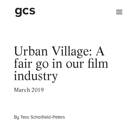
Urban Village: A
fair go in our film
industry
March 2019
By
Tess Scholfield-Peters