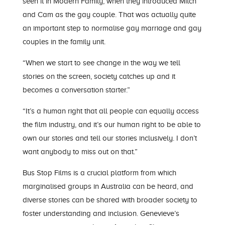
seen it in Modern Family, when they introduced Mitch
and Cam as the gay couple. That was actually quite
an important step to normalise gay marriage and gay
couples in the family unit.
“When we start to see change
in the way we tell
stories on the screen, society catches up and it
becomes a conversation starter.”
“
I
t’s a human right that all people can equally access
the film industry
,
and it’s our human right to be able to
own our stories and tell our stories inclusively. I don’t
want anybody to miss out on that.”
Bus Stop Films is a crucial platform from which
marginalised groups in Australia can be heard
, and
diverse stories can be
shared with broader society to
foster understanding and inclusion
.
Gen
evieve
’s