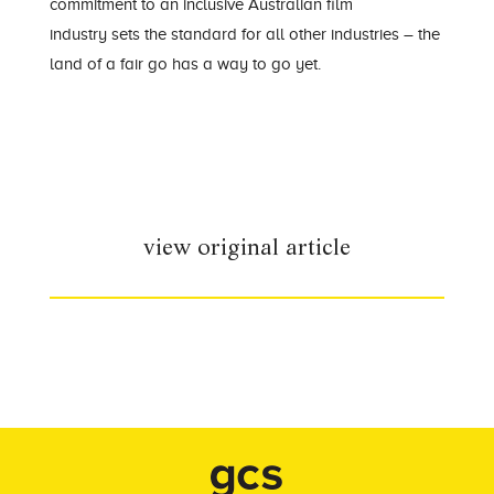
commitment to an inclusive Australia
n film
industry
sets the standard for
all
other
industries
–
the
land of a fair go has a way to go yet.
view original article