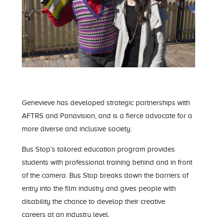
Gen
evieve
has developed strategic partnerships with
AFTRS and Panavision
, and is a fierce advocate for a
more diverse and inclusive society.
Bus Stop’s tailored education program provides
students with professional training behind and in front
of the camera. Bus Stop breaks down the barriers of
entry into the film industry and gives people with
disability the chance to
develop their creative
careers
at an industry level
.