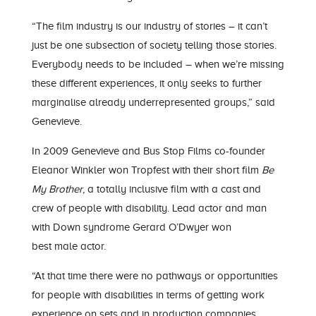
“The film industry is our industry of stories –
it can’t
just be one s
ubsection of society telling those
stories.
Everybo
dy needs to be included – when we’re missing
these different experiences, it only seeks to further
marginalise already underrepresented groups,” said
Gen
evieve
.
In 2009 Gen
evieve
and
Bus Stop F
ilms co-founder
Eleanor Winkler won
Tropfest
with their short film
Be
My Brother
, a totally inclusive film with a cast and
crew of people with disability. Lead actor and man
with Down syndrome Gerard
O’Dwyer
won
best
male
actor.
“At that time there were no pathways or opportunities
for people with disabilities in terms of getting work
experience on sets and in production companies.