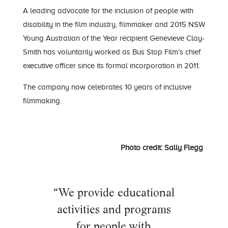
A leading
advocate for the inclusion of people with
disability in the film industry
,
filmmaker and 2015 NSW
Young Australian of the Year recipient
Gen
evieve
Clay-
Smith
has voluntarily worked as Bus Stop
Film
’s
chief
executive officer since its formal incorporation in 201
1.
T
he company
now celebrates 10 years of inclusive
filmmaking.
Photo credit: Sally Flegg
“We provide educational
activities and programs
for people
with