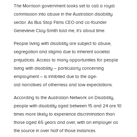
The Morrison government looks
set
to call a royal
commission into abuse in the Australian disability
sector. As Bus Stop Films CEO and co-founder
Genevieve Clay-Smith told me, it’s about time.
People living with disability are subject to abuse,
segregation and stigma due to inherent societal
prejudice
s
.
A
ccess to many opportunities for people
living with disability
– particularly concerning
employment –
is inhibited due to the
age-
old
narrative
s
of otherness and low expectation
s.
According to the Australian Network on Disability,
people with disability aged between 15 and 24 are 10
times more likely to experience
discrimination
than
those aged 65 years and over, with an employer as
the source in over half of those instances.